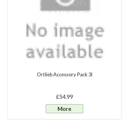
Ortlieb Accessory Pack 3l
£54.99
More