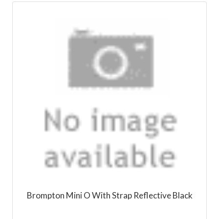
Brompton Mini O With Strap Reflective Black