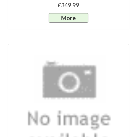
£349.99
More