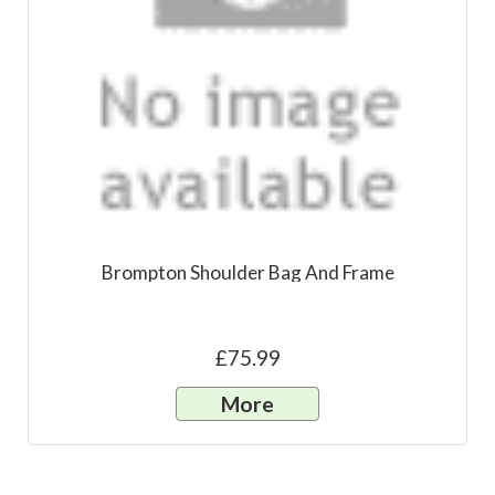
Brompton Shoulder Bag And Frame
£75.99
More