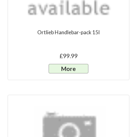
Ortlieb Handlebar-pack 15l
£99.99
More