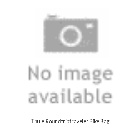
Thule Roundtriptraveler Bike Bag