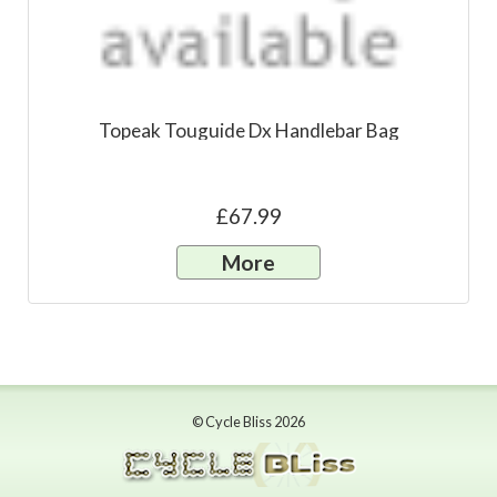
Topeak Touguide Dx Handlebar Bag
£67.99
More
© Cycle Bliss 2026