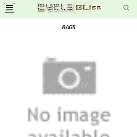
NAVIGATION
BAGS
HOME
SHOP
NEWS
ABOUT