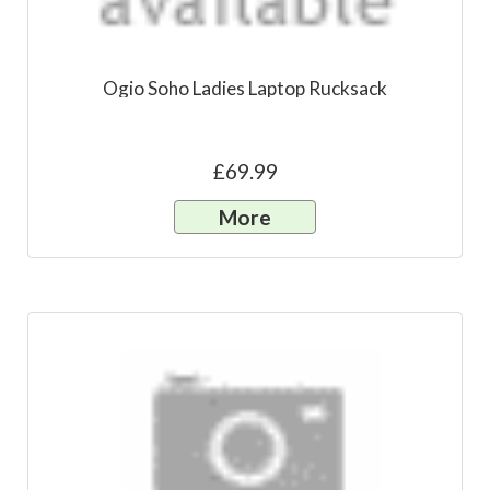
Ogio Soho Ladies Laptop Rucksack
£69.99
More