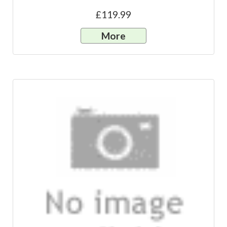
£119.99
More