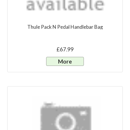
Thule Pack N Pedal Handlebar Bag
£67.99
More