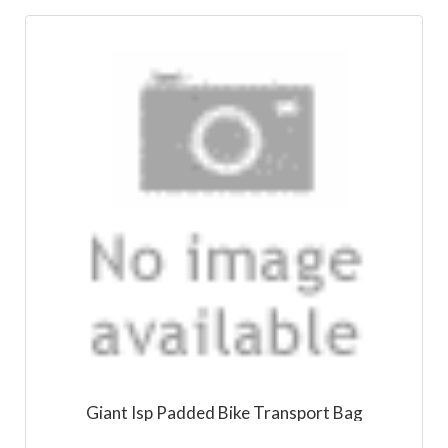
Giant Isp Padded Bike Transport Bag