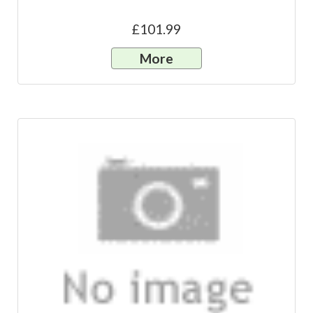
£101.99
More