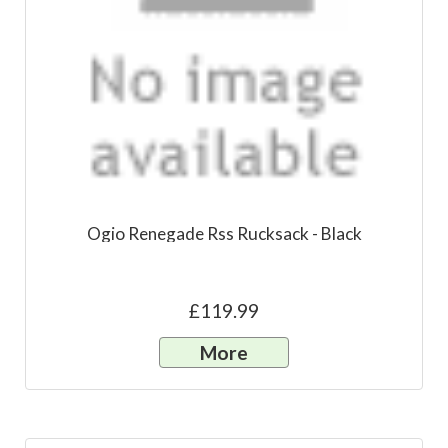
Ogio Renegade Rss Rucksack - Black
£119.99
More