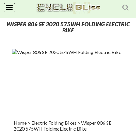
NAVIGATION
WISPER 806 SE 2020 575WH FOLDING ELECTRIC
HOME
BIKE
SHOP
NEWS
ABOUT
Home
> Electric Folding Bikes
>
Wisper 806 SE
2020 575WH Folding Electric Bike