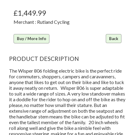
£1,449.99
Merchant : Rutland Cycling
Buy / More Info
Back
PRODUCT DESCRIPTION
The Wisper 806 folding electric bike is the perfect ride
for commuters, shoppers, campers and caravanners,
anyone that likes to get out on their bike and like to tuck
it away neatly on return. Wisper 806 is super adaptable
to suit a wide range of sizes. A very low standover makes
it a doddle for the rider to hop on and off the bike as they
please, no matter how small their stature. But an
extensive range of adjustment on both the seatpost and
the handlebar stem means the bike can be adjsuted to fit
even the tallest member of the family. 20 inch wheels
roll along well and give the bike a nimble feel with
responsive steering, making for a fun and enjoyable ride.