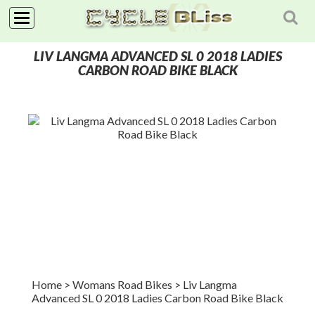
NAVIGATION
LIV LANGMA ADVANCED SL 0 2018 LADIES
HOME
CARBON ROAD BIKE BLACK
SHOP
NEWS
ABOUT
Home
> Womans Road Bikes
>
Liv Langma
Advanced SL 0 2018 Ladies Carbon Road Bike Black