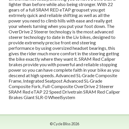
lighter than before while also being stronger. With 22
gears of a full SRAM RED eTAP groupset you get
extrmely quick and reliable shifting as well as all the
power you need to climb hills with ease and really get
your wheels turning when you put your foot down. The
OverDrive 2 Steerer technology is the most advanced
steerer technology to date in the Liv bikes, designed to
provide extremely precise front end steering
performance by using oversized headset bearings, this
gives the rider much more comfort in the steering gettng
the bike exactly where they want it. SRAM Red Caliper
brakes provide you with powerful and reliable stopping
power so you can have complete faith in your bike as you
descend at high speeds. Advanced SL-Grade Composite
Frame, Integrated Seatpost Advanced SL-Grade
Composite Fork, Full-Composite OverDrive 2 Steerer
SRAM Red eTAP 22 Speed Drivetrain SRAM Red Caliper
Brakes Giant SLR-0 WheelSystem
© Cycle Bliss 2026