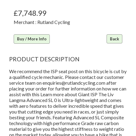
£7,748.99
Merchant : Rutland Cycling
Buy / More Info
Back
PRODUCT DESCRIPTION
We recommend the ISP seat post on this bicycle is cut by
a qualified cycle mechanic. Please contact our customer
service team on enquiries@rutlandcycling.com after
placing your order for further information on how we can
assist with this Learn more about Giant ISP The Liv
Langma Advanced SL 0 is Ultra-lightweight and comes
with aero features to deliver incredible speed that gives
you that cutting edge you need in races, or just simply
besting your friends. Featuring Advanced SL Composite
technology with high performance Grade raw carbon
material to give you the highest stiffness to weight ratio
on the market today, allowing you to have a bike that is